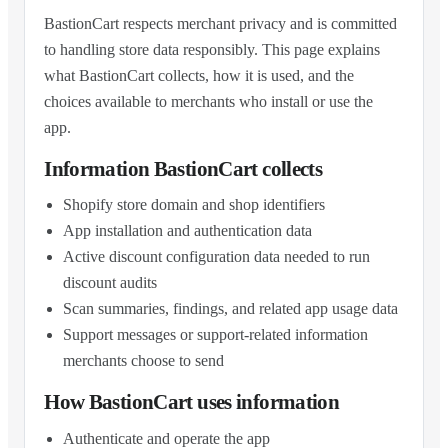
BastionCart respects merchant privacy and is committed
to handling store data responsibly. This page explains
what BastionCart collects, how it is used, and the
choices available to merchants who install or use the
app.
Information BastionCart collects
Shopify store domain and shop identifiers
App installation and authentication data
Active discount configuration data needed to run
discount audits
Scan summaries, findings, and related app usage data
Support messages or support-related information
merchants choose to send
How BastionCart uses information
Authenticate and operate the app