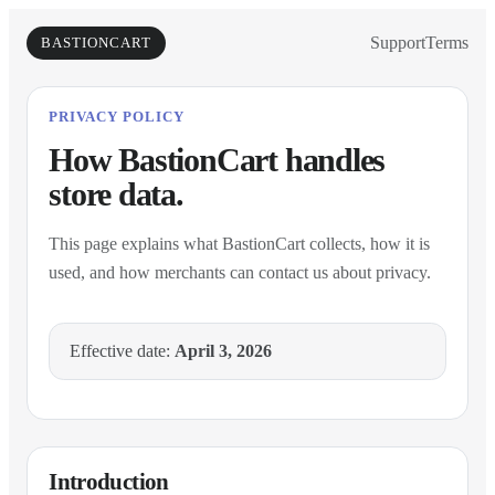
Support
Terms
BASTIONCART
PRIVACY POLICY
How BastionCart handles
store data.
This page explains what BastionCart collects, how it is
used, and how merchants can contact us about privacy.
Effective date:
April 3, 2026
Introduction