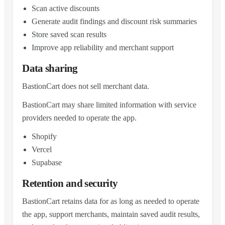
Scan active discounts
Generate audit findings and discount risk summaries
Store saved scan results
Improve app reliability and merchant support
Data sharing
BastionCart does not sell merchant data.
BastionCart may share limited information with service
providers needed to operate the app.
Shopify
Vercel
Supabase
Retention and security
BastionCart retains data for as long as needed to operate
the app, support merchants, maintain saved audit results,